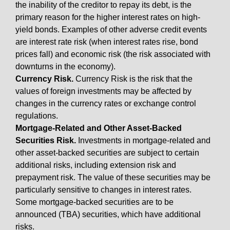
the inability of the creditor to repay its debt, is the
primary reason for the higher interest rates on high-
yield bonds. Examples of other adverse credit events
are interest rate risk (when interest rates rise, bond
prices fall) and economic risk (the risk associated with
downturns in the economy).
Currency Risk.
Currency Risk is the risk that the
values of foreign investments may be affected by
changes in the currency rates or exchange control
regulations.
Mortgage-Related and Other Asset-Backed
Securities Risk.
Investments in mortgage-related and
other asset-backed securities are subject to certain
additional risks, including extension risk and
prepayment risk. The value of these securities may be
particularly sensitive to changes in interest rates.
Some mortgage-backed securities are to be
announced (TBA) securities, which have additional
risks.