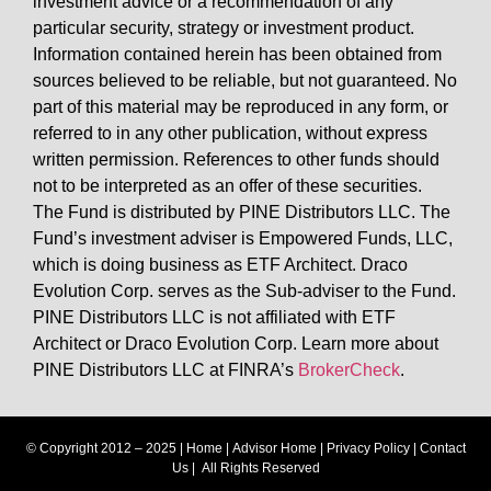
investment advice or a recommendation of any
particular security, strategy or investment product.
Information contained herein has been obtained from
sources believed to be reliable, but not guaranteed. No
part of this material may be reproduced in any form, or
referred to in any other publication, without express
written permission. References to other funds should
not to be interpreted as an offer of these securities.
The Fund is distributed by PINE Distributors LLC. The
Fund’s investment adviser is Empowered Funds, LLC,
which is doing business as ETF Architect. Draco
Evolution Corp. serves as the Sub-adviser to the Fund.
PINE Distributors LLC is not affiliated with ETF
Architect or Draco Evolution Corp. Learn more about
PINE Distributors LLC at FINRA’s
BrokerCheck
.
© Copyright 2012 – 2025 |
Home
|
Advisor Home
|
Privacy Policy
|
Contact
Us
| All Rights Reserved