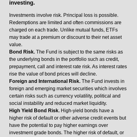
investing.
Investments involve risk. Principal loss is possible.
Redemptions are limited and often commissions are
charged on each trade. Unlike mutual funds, ETFs
may trade at a premium or discount to their net asset
value.
Bond Risk.
The Fund is subject to the same risks as
the underlying bonds in the portfolio such as credit,
prepayment, call and interest rate risk. As interest rates
rise the value of bond prices will decline.
Foreign and International Risk.
The Fund invests in
foreign and emerging market securities which involves
certain risks such as currency volatility, political and
social instability and reduced market liquidity.
High Yield Bond Risk.
High-yield bonds have a
higher risk of default or other adverse credit events but
have the potential to pay higher earnings over
investment grade bonds. The higher risk of default, or