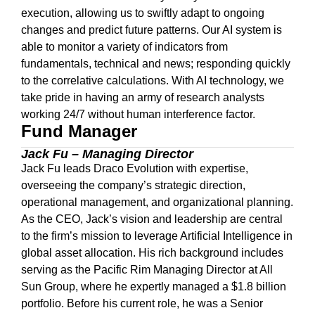
execution, allowing us to swiftly adapt to ongoing
changes and predict future patterns. Our AI system is
able to monitor a variety of indicators from
fundamentals, technical and news; responding quickly
to the correlative calculations. With AI technology, we
take pride in having an army of research analysts
working 24/7 without human interference factor.
Fund Manager
Jack Fu – Managing Director
Jack Fu leads Draco Evolution with expertise,
overseeing the company’s strategic direction,
operational management, and organizational planning.
As the CEO, Jack’s vision and leadership are central
to the firm’s mission to leverage Artificial Intelligence in
global asset allocation. His rich background includes
serving as the Pacific Rim Managing Director at All
Sun Group, where he expertly managed a $1.8 billion
portfolio. Before his current role, he was a Senior