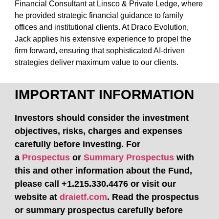
Financial Consultant at Linsco & Private Ledge, where
he provided strategic financial guidance to family
offices and institutional clients. At Draco Evolution,
Jack applies his extensive experience to propel the
firm forward, ensuring that sophisticated AI-driven
strategies deliver maximum value to our clients.
IMPORTANT INFORMATION
Investors should consider the investment
objectives, risks, charges and expenses
carefully before investing. For
a
Prospectus
or
Summary Prospectus
with
this and other information about the Fund,
please call +1.215.330.4476 or visit our
website at
draietf.com
.
Read the prospectus
or summary prospectus carefully before