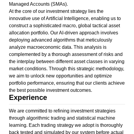
Managed Accounts (SMAs).
At the core of our investment strategy lies the
innovative use of Artificial Intelligence, enabling us to
construct a sophisticated macro, global tactical asset
allocation portfolio. Our AI-driven approach involves
deploying advanced algorithms that meticulously
analyze macroeconomic data. This analysis is
complemented by a thorough assessment of risks and
the interplay between different asset classes in varying
market conditions. Through this strategic methodology,
we aim to unlock new opportunities and optimize
portfolio performance, ensuring that our clients achieve
the best possible investment outcomes.
Experience
We are committed to refining investment strategies
through algorithmic trading and statistical machine
learning. Each trading strategy we adopt is thoroughly
back tested and simulated by our system before actual