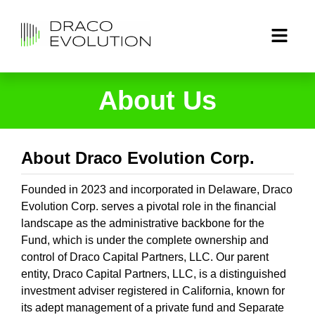
About Us
About Draco Evolution Corp.
Founded in 2023 and incorporated in Delaware, Draco
Evolution Corp. serves a pivotal role in the financial
landscape as the administrative backbone for the
Fund, which is under the complete ownership and
control of Draco Capital Partners, LLC. Our parent
entity, Draco Capital Partners, LLC, is a distinguished
investment adviser registered in California, known for
its adept management of a private fund and Separate