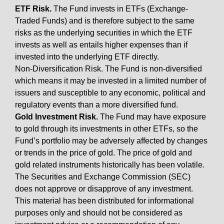
ETF Risk.
The Fund invests in ETFs (Exchange-
Traded Funds) and is therefore subject to the same
risks as the underlying securities in which the ETF
invests as well as entails higher expenses than if
invested into the underlying ETF directly.
Non-Diversification Risk. The Fund is non-diversified
which means it may be invested in a limited number of
issuers and susceptible to any economic, political and
regulatory events than a more diversified fund.
Gold Investment Risk.
The Fund may have exposure
to gold through its investments in other ETFs, so the
Fund’s portfolio may be adversely affected by changes
or trends in the price of gold. The price of gold and
gold related instruments historically has been volatile.
The Securities and Exchange Commission (SEC)
does not approve or disapprove of any investment.
This material has been distributed for informational
purposes only and should not be considered as